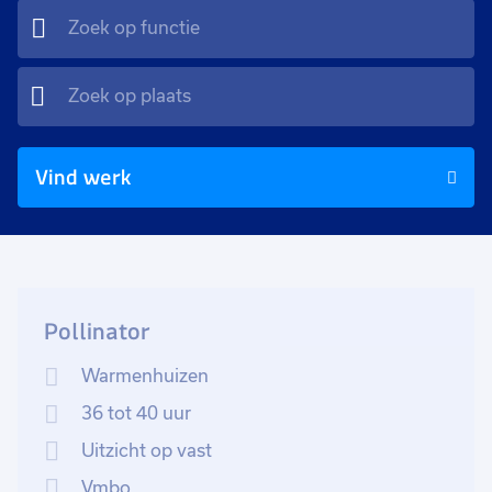
Vind werk
Pollinator
Warmenhuizen
36 tot 40 uur
Uitzicht op vast
Vmbo