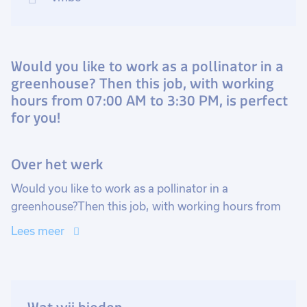
Would you like to work as a pollinator in a
greenhouse? Then this job, with working
hours from 07:00 AM to 3:30 PM, is perfect
for you!
Over het werk
Would you like to work as a pollinator in a
greenhouse?Then this job, with working hours from
07:00 AM to 3:30 PM, is perfect for you!
Lees meer
Become a pollinator and help onions and cabbages
grow!