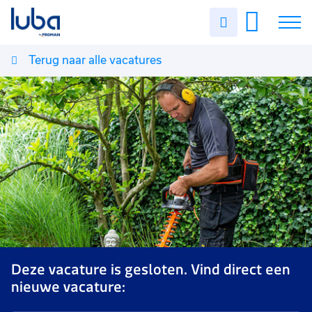
Uren
invullen
Terug naar alle vacatures
Vacatures
Over ons
Voor werkgevers
Contact
Deze vacature is gesloten. Vind direct een
nieuwe vacature: