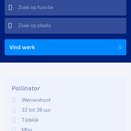
Vind werk
Pollinator
Wervershoof
32 tot 38 uur
Tijdelijk
Mbo