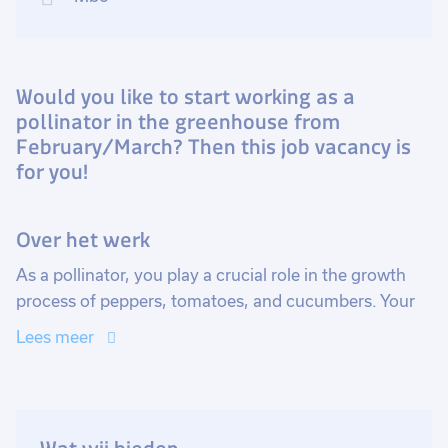
Would you like to start working as a
pollinator in the greenhouse from
February/March? Then this job vacancy is
for you!
Over het werk
As a pollinator, you play a crucial role in the growth
process of peppers, tomatoes, and cucumbers. Your
task is to pollinate the plants' flowers with a small
Lees meer
brush, a precise action essential for fruit setting.
Without proper pollination, the plants will not bear
fruit, making your work vital for the harvest.