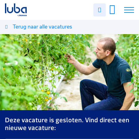
Uren
invullen
Terug naar alle vacatures
Vacatures
Over ons
Voor werkgevers
Contact
Deze vacature is gesloten. Vind direct een
nieuwe vacature: