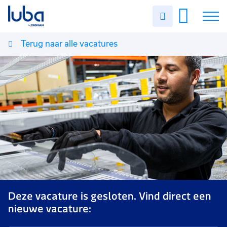
Uren
invullen
Terug naar alle vacatures
Vacatures
Over ons
Voor werkgevers
Contact
Deze vacature is gesloten. Vind direct een
nieuwe vacature: