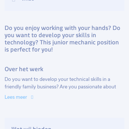
Do you enjoy working with your hands? Do
you want to develop your skills in
technology? This junior mechanic position
is perfect for you!
Over het werk
Do you want to develop your technical skills in a
friendly family business? Are you passionate about
technology and enjoy working in a team? Then this
Lees meer
junior mechanic position is perfect for you! You will
work on challenging projects and have the
opportunity to grow in your role.