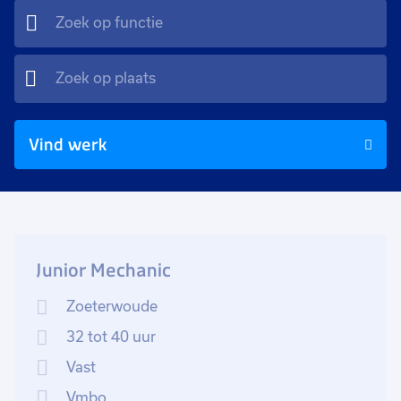
Vind werk
Junior Mechanic
Zoeterwoude
32 tot 40 uur
Vast
Vmbo