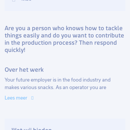
Are you a person who knows how to tackle
things easily and do you want to contribute
in the production process? Then respond
quickly!
Over het werk
Your future employer is in the food industry and
makes various snacks. As an operator you are
responsible for building, setting up and operating the
Lees meer
various machines and equipment. This way you check
whether there are still enough raw materials to keep
the machines running, monitor their correct
operation, and register the product data.