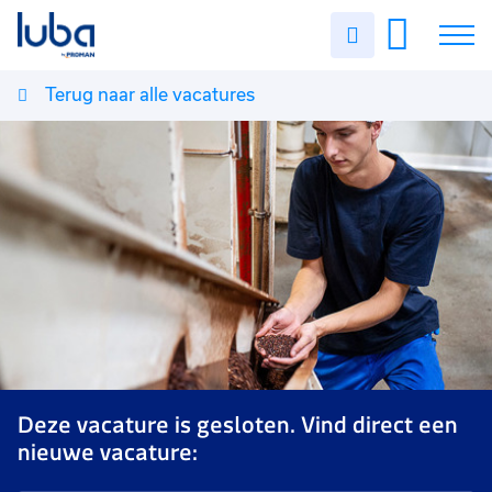
Uren
invullen
Terug naar alle vacatures
Vacatures
Over ons
Voor werkgevers
Contact
Deze vacature is gesloten. Vind direct een
nieuwe vacature: