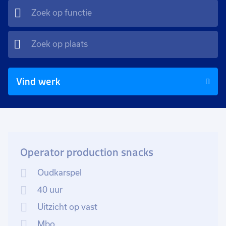
Vind werk
Operator production snacks
Oudkarspel
40 uur
Uitzicht op vast
Mbo